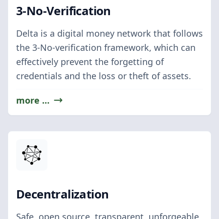
3-No-Verification
Delta is a digital money network that follows
the 3-No-verification framework, which can
effectively prevent the forgetting of
credentials and the loss or theft of assets.
more …
Decentralization
Safe, open source, transparent, unforgeable,