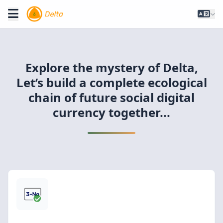
Explore the mystery of Delta,
Let’s build a complete ecological
chain of future social digital
currency together...