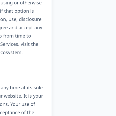
y using or otherwise
f that option is
on, use, disclosure
gree and accept any
ao from time to
ervices, visit the
 ecosystem.
any time at its sole
 website. It is your
ions. Your use of
cceptance of the