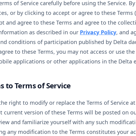
erms of Service carefully before using the Service. B
es, or by clicking to accept or agree to these Terms (i
ept and agree to these Terms and agree to the collecti
nformation as described in our
Privacy Policy
, and a
and conditions of participation published by Delta d
 agree to these Terms, you may not access or use the S
bile applications or other applications in the Delta
s to Terms of Service
he right to modify or replace the Terms of Service at 
t current version of these Terms will be posted on our
view and familiarize yourself with any such modificat
ing any modification to the Terms constitutes your a