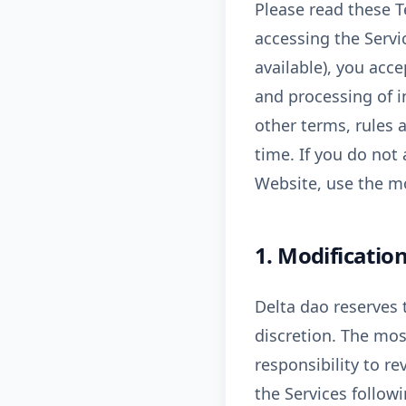
Please read these T
accessing the Servic
available), you acc
and processing of i
other terms, rules 
time. If you do not
Website, use the mo
1. Modification
Delta dao reserves t
discretion. The mos
responsibility to re
the Services follow