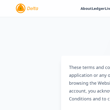
About
Ledger
Li
These terms and con
application or any 
browsing the Websi
account, you ackno
Conditions and to c