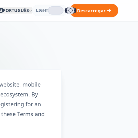
PORTUGUÊS
Descarregar
LIGHT
 website, mobile
k ecosystem. By
gistering for an
y these Terms and