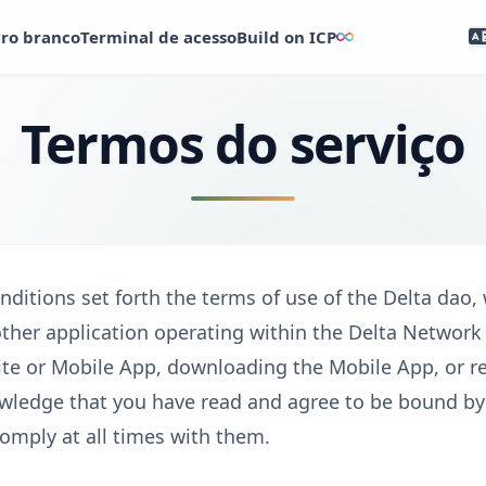
vro branco
Terminal de acesso
Build on ICP
Termos do serviço
ditions set forth the terms of use of the Delta dao,
other application operating within the Delta Networ
te or Mobile App, downloading the Mobile App, or re
wledge that you have read and agree to be bound b
omply at all times with them.